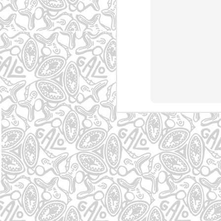
Osasco - SP
Carapicuíba - SP
Noruega
Mogi
May 5th
May 5th
May 5th
1
Osasco - SP
Cambuci - SP
Curitiba - PR
Man
May 4th
May 4th
May 4th
Graffiti em Mogi
Graffiti no Jd. das
Graffiti em Mogi
Gr
das Cruzes
Camélias
das Cruzes
Gu
May 3rd
May 3rd
May 3rd