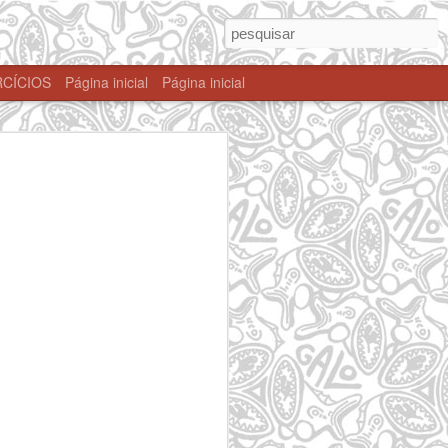
CÍCIOS
Página inicial
Página inicial
 SP
Taboão da Serra
Itaim Paulista -
Mogi das Cruzes-
- SP
SP
SP
Dec 22nd
Dec 22nd
Dec 22nd
zes
ACK 2017
Wolfgang Tattoo -
Agosto 2017
Dec 22nd
Dec 22nd
Dec 22nd
 -
São Paulo - SP
Taboão da Serra
Santa Isabel - SP