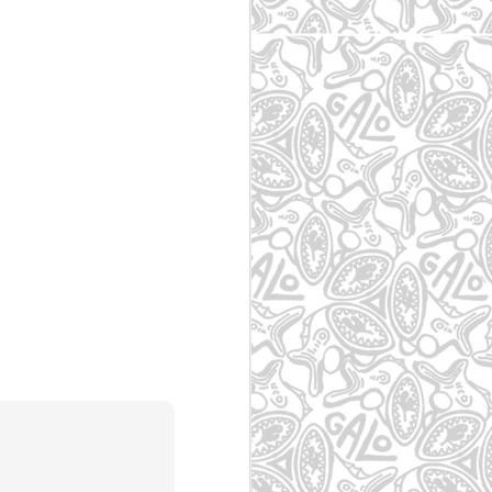
- SP
May 7th
May 7th
May 7th
zes
Itaquera - SP
Vila Madalena -
Atibaia
SP
May 7th
May 7th
May 7th
pas
Vila Cisper - São
Mogi das Cruzes
Taboão da Serra
Paulo - SP
- SP
- SP
May 5th
May 5th
May 5th
-
Jd. Romano - SP
Carandiru - SP
Jd. Calux - SBC -
SP
SP
May 5th
May 5th
May 5th