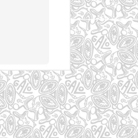
P
Rio de Janeiro -
Jabaquara - SP
Mogi das Cruzes-
IPN - RJ
SP
May 4th
May 4th
May 4th
zes
Guaianazes
Atibaia
Graffiti em Mogi
das Cruzes
May 4th
May 4th
May 3rd
es
Graffiti em
graffiti no Belém
Graffiti na Cohab
Guarulhos
13
May 3rd
May 2nd
May 2nd